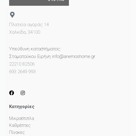
Πλατεία αγοράς 14
Χαλκίδα, 34100
Υπεύθυνη καταστήματος:
Σταματούκου Ειρήνη info@anemoshome.gr
22210 82506
693 2649 993
Κατηγορίες
Μικροέπιπλα
Καθρέπτες
Πίνακες