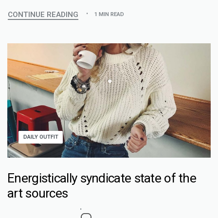
CONTINUE READING
1 MIN READ
DAILY OUTFIT
Energistically syndicate state of the
art sources