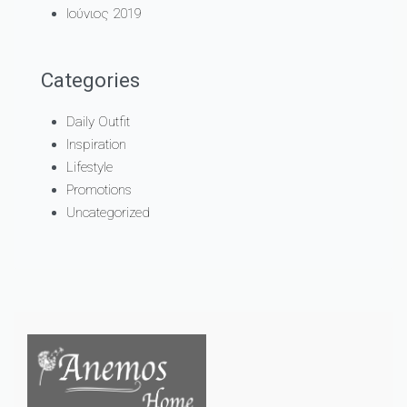
Ιούνιος 2019
Categories
Daily Outfit
Inspiration
Lifestyle
Promotions
Uncategorized