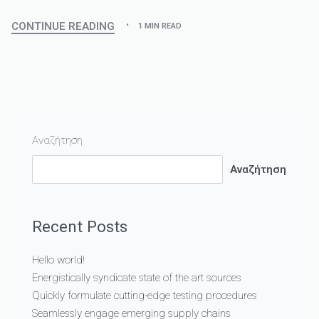
CONTINUE READING
1 MIN READ
Αναζήτηση
Αναζήτηση
Recent Posts
Hello world!
Energistically syndicate state of the art sources
Quickly formulate cutting-edge testing procedures
Seamlessly engage emerging supply chains