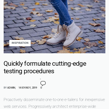
INSPIRATION
Quickly formulate cutting-edge
testing procedures
BY
ADMIN
14 ΙΟΥΛΊΟΥ, 2019
0
Proactively disseminate one-to-one e-tailers for inexpensive
web services. Progressively architect enterprise-wide