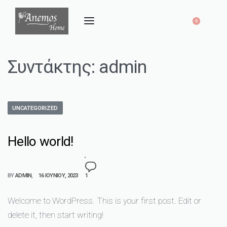
0
Συντάκτης:
admin
UNCATEGORIZED
Hello world!
BY
ADMIN
16 ΙΟΥΝΊΟΥ, 2023
1
Welcome to WordPress. This is your first post. Edit or
delete it, then start writing!