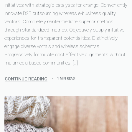
initiatives with strategic catalysts for change. Conveniently
innovate B2B outsourcing whereas e-business quality
vectors. Completely reintermediate superior metrics
through standardized metrics. Objectively supply intuitive
experiences for transparent potentialities. Distinctively
engage diverse vortals and wireless schemas.
Progressively formulate cost effective alignments without
multimedia based communities. […]
CONTINUE READING
1 MIN READ