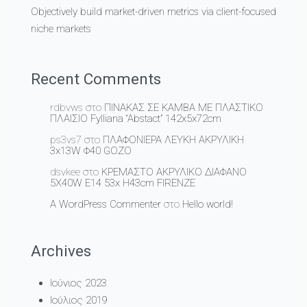
Objectively build market-driven metrics via client-focused
niche markets
Recent Comments
rdbvws
στο
ΠΙΝΑΚΑΣ ΣΕ ΚΑΜΒΑ ΜΕ ΠΛΑΣΤΙΚΟ
ΠΛΑΙΣΙΟ Fylliana “Abstact” 142x5x72cm
ps3vs7
στο
ΠΛΑΦΟΝΙΕΡΑ ΛΕΥΚΗ ΑΚΡΥΛΙΚΗ
3x13W Φ40 GOZO
dsvkee
στο
ΚΡΕΜΑΣΤΟ ΑΚΡΥΛΙΚΟ ΔΙΑΦΑΝΟ
5Χ40W Ε14 53x H43cm FIRENZE
A WordPress Commenter
στο
Hello world!
Archives
Ιούνιος 2023
Ιούλιος 2019