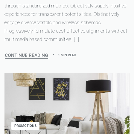
through standardized metrics. Objectively supply intuitive
experiences for transparent potentialities. Distinctively
engage diverse vortals and wireless schemas.
Progressively formulate cost effective alignments without
multimedia based communities. […]
CONTINUE READING
1 MIN READ
PROMOTIONS