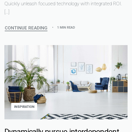
Quickly unleash focused technology with integrated ROI.
[…]
CONTINUE READING
1 MIN READ
INSPIRATION
Dynamically pursue interdependent