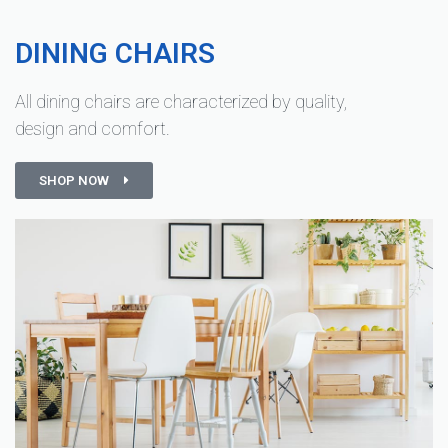
DINING CHAIRS
All dining chairs are characterized by quality,
design and comfort.
SHOP NOW